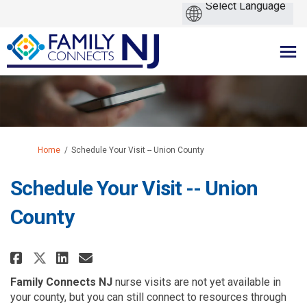
You are here:
Home
Schedule Your Visit -- Union County
Schedule Your Visit -- Union
County
Share Schedule Your Visit -- Un
Share Schedule Your Visit 
Email Schedule Your Visi
Share Schedule Your Visit -- 
Family Connects NJ
nurse visits are not yet available in
your county, but you can still connect to resources through