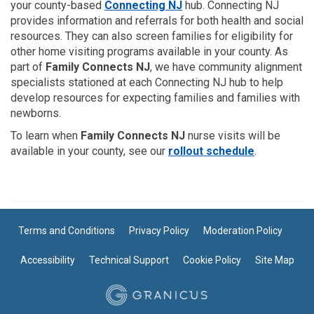
(External link)
your county-based
Connecting NJ
hub. Connecting NJ
provides information and referrals for both health and social
resources. They can also screen families for eligibility for
other home visiting programs available in your county. As
part of
Family Connects NJ
, we have community alignment
specialists stationed at each Connecting NJ hub to help
develop resources for expecting families and families with
newborns.
To learn when
Family Connects NJ
nurse visits will be
available in your county, see our
rollout schedule
.
Terms and Conditions
Privacy Policy
Moderation Policy
Accessibility
Technical Support
Cookie Policy
Site Map