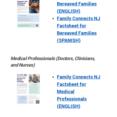
Bereaved Families
(ENGLISH)
Family Connects NJ
Factsheet for
Bereaved Families
(SPANISH)
Medical Professionals (Doctors, Clinicians,
and Nurses)
Family Connects NJ
Factsheet for
Medical
Professionals
(ENGLISH)