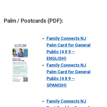
Palm / Postcards (PDF):
Family Connects NJ
Palm Card for General
Public (4 X 9 --
ENGLISH)
Family Connects NJ
Palm Card for General
Public (4 X 9 --
SPANISH)
Family Connects NJ