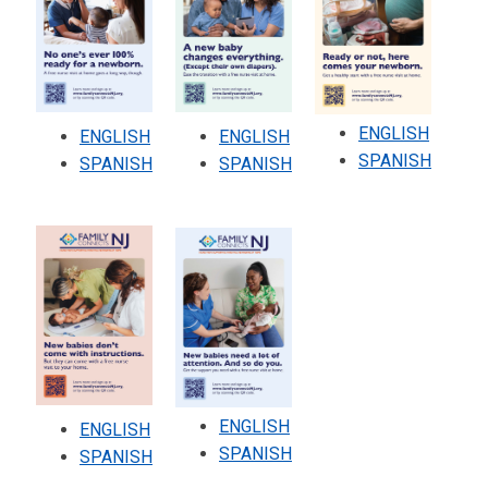
ENGLISH
ENGLISH
ENGLISH
SPANISH
SPANISH
SPANISH
ENGLISH
ENGLISH
SPANISH
SPANISH