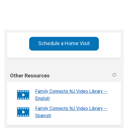
Schedule a Home Visit
Other Resources
Family Connects NJ Video Library --
English
Family Connects NJ Video Library --
Spanish