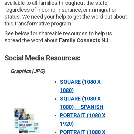
available to all families throughout the state,
regardless of income, insurance, or immigration
status. We need your help to get the word out about
this transformative program!
See below for shareable resources to help us
spread the word about
Family Connects NJ
:
Social Media Resources:
Graphics (JPG)
SQUARE (1080 X
1080)
SQUARE (1080 X
1080) -- SPANISH
PORTRAIT (1080 X
1920)
PORTRAIT (1080 X