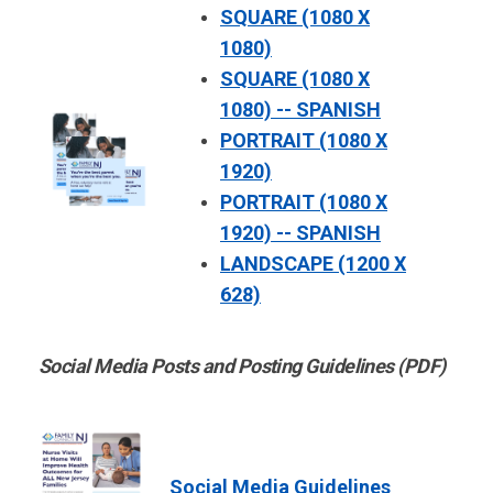
SQUARE (1080 X
1080)
SQUARE (1080 X
1080) -- SPANISH
PORTRAIT (1080 X
1920)
PORTRAIT (1080 X
1920) -- SPANISH
LANDSCAPE (1200 X
628)
Social Media Posts and Posting Guidelines (PDF)
Social Media Guidelines