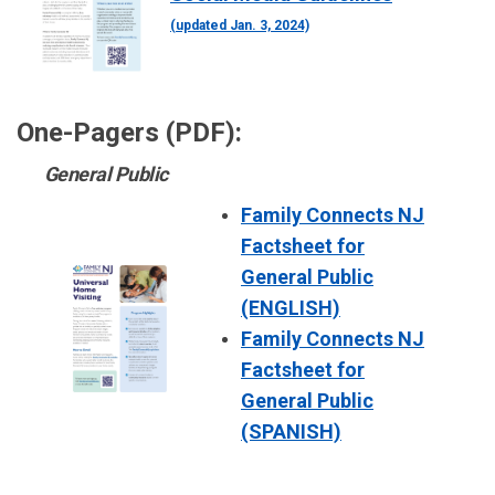
(updated Jan. 3, 2024)
One-Pagers (PDF):
General Public
Family Connects NJ
Factsheet for
General Public
(ENGLISH)
Family Connects NJ
Factsheet for
General Public
(SPANISH)