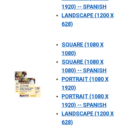
1920) -- SPANISH
LANDSCAPE (1200 X
628)
SQUARE (1080 X
1080)
SQUARE (1080 X
1080) -- SPANISH
PORTRAIT (1080 X
1920)
PORTRAIT (1080 X
1920) -- SPANISH
LANDSCAPE (1200 X
628)