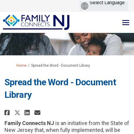
You are here:
Home
Spread the Word - Document Library
Spread the Word - Document
Library
Share Spread the Word - Documen
Share Spread the Word - Do
Email Spread the Word - 
Share Spread the Word - Docum
Family Connects NJ
is an initiative from the State of
New Jersey that, when fully implemented, will be