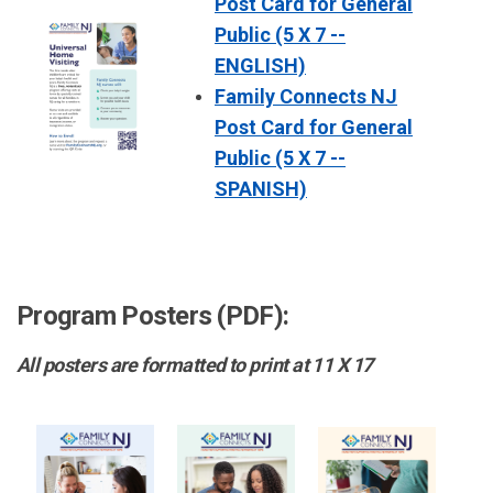
Post Card for General
Public (5 X 7 --
ENGLISH)
Family Connects NJ
Post Card for General
Public (5 X 7 --
SPANISH)
Program Posters (PDF):
All posters are formatted to print at 11 X 17