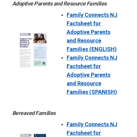
Adoptive Parents and Resource Families
Family Connects NJ
Factsheet for
Adoptive Parents
and Resource
Families (ENGLISH)
Family Connects NJ
Factsheet for
Adoptive Parents
and Resource
Families (SPANISH)
Bereaved Families
Family Connects NJ
Factsheet for